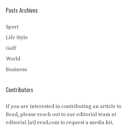
Posts Archives
Sport
Life Style
Gulf
World
Business
Contributors
If you are interested in contributing an article to
Read, please reach out to our editorial team at
editorial [at] read.com to request a media kit.