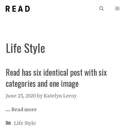
Skip
Men
to
content
Life Style
Read has six identical post with six
categories and one image
June 25, 2020
by
Katelyn Leroy
…
Read more
Categories
Life Style