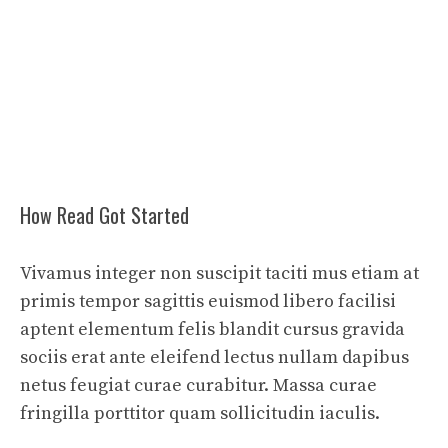
How Read Got Started
Vivamus integer non suscipit taciti mus etiam at
primis tempor sagittis euismod libero facilisi
aptent elementum felis blandit cursus gravida
sociis erat ante eleifend lectus nullam dapibus
netus feugiat curae curabitur. Massa curae
fringilla porttitor quam sollicitudin iaculis.