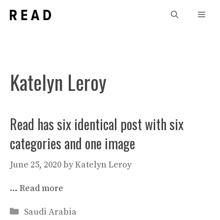
Skip
Men
to
content
Katelyn Leroy
Read has six identical post with six
categories and one image
June 25, 2020
by
Katelyn Leroy
…
Read more
Categories
Saudi Arabia