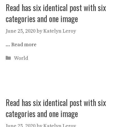
Read has six identical post with six
categories and one image
June 25, 2020
by
Katelyn Leroy
…
Read more
Categories
World
Read has six identical post with six
categories and one image
June 25, 2020
by
Katelyn Leroy