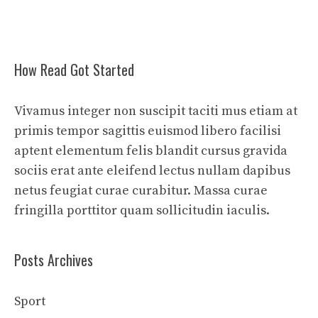
How Read Got Started
Vivamus integer non suscipit taciti mus etiam at
primis tempor sagittis euismod libero facilisi
aptent elementum felis blandit cursus gravida
sociis erat ante eleifend lectus nullam dapibus
netus feugiat curae curabitur. Massa curae
fringilla porttitor quam sollicitudin iaculis.
Posts Archives
Sport