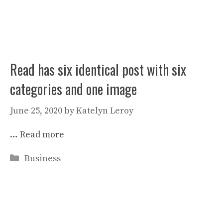
Read has six identical post with six
categories and one image
June 25, 2020
by
Katelyn Leroy
…
Read more
Categories
Business