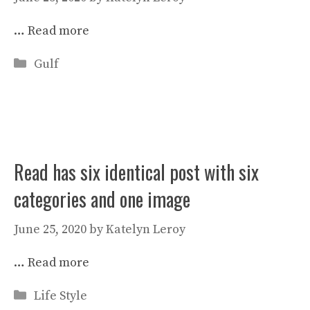
…
Read more
Categories
Gulf
Read has six identical post with six
categories and one image
June 25, 2020
by
Katelyn Leroy
…
Read more
Categories
Life Style