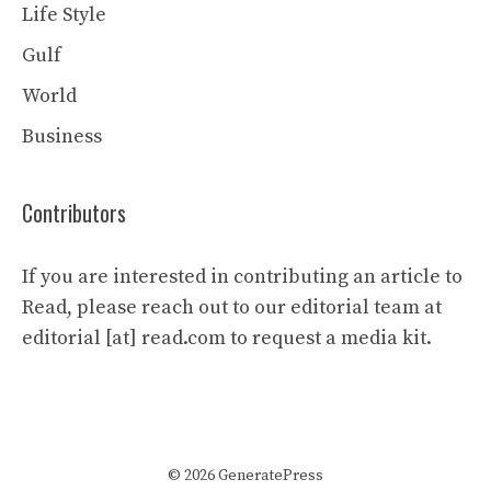
Life Style
Gulf
World
Business
Contributors
If you are interested in contributing an article to
Read, please reach out to our editorial team at
editorial [at] read.com to request a media kit.
© 2026 GeneratePress