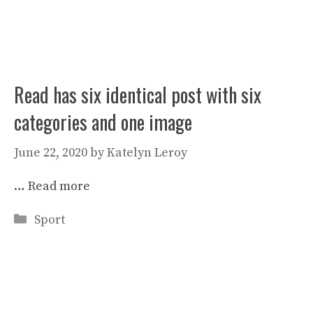
Read has six identical post with six
categories and one image
June 22, 2020
by
Katelyn Leroy
…
Read more
Categories
Sport